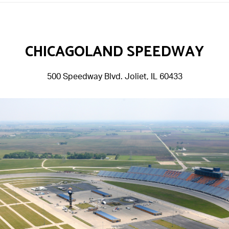
CHICAGOLAND SPEEDWAY
500 Speedway Blvd. Joliet, IL 60433