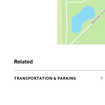
Related
TRANSPORTATION & PARKING