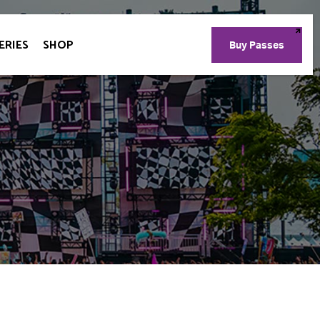
ERIES
SHOP
Buy Passes