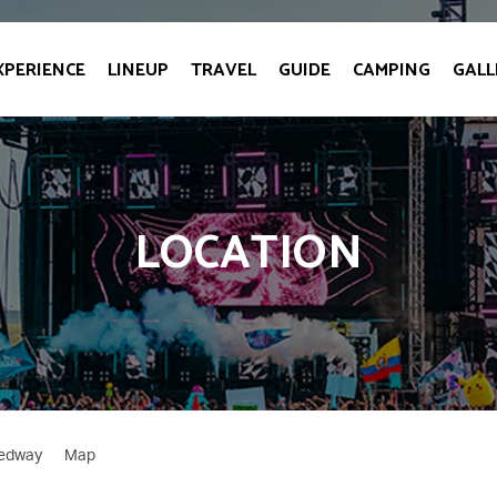
XPERIENCE
LINEUP
TRAVEL
GUIDE
CAMPING
GALL
LOCATION
eedway
Map