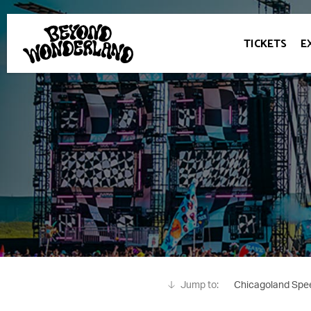
TICKETS
E
Chicagoland Sp