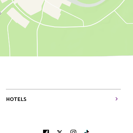
HOTELS
Facebook
Twitter
Instagram
Tiktok